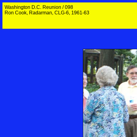
Washington D.C. Reunion / 098
Ron Cook, Radarman, CLG-6, 1961-63