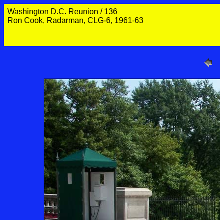
Washington D.C. Reunion / 136
Ron Cook, Radarman, CLG-6, 1961-63