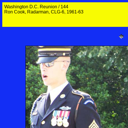
Washington D.C. Reunion / 144
Ron Cook, Radarman, CLG-6, 1961-63