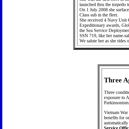
launched thru the torpedo t
On 1 July 2008 she surfa
Class sub in the fleet.
She received 4 Navy Unit C
Expeditionary awards, Glo
the Sea Service Deploymen
SSN 719, like her name-s
We salute her as she rides o
Three A
Three conditio
exposure to A
Parkinsonism
Vietnam War e
benefits for o
automaticall
Service Offic