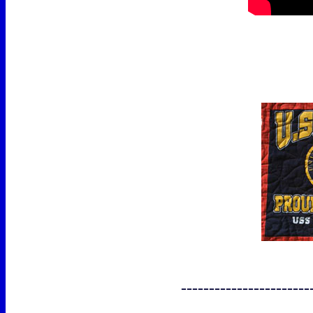
-----------------------