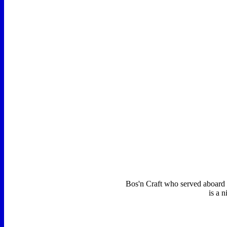
Bos'n Craft who served aboard 
is a 