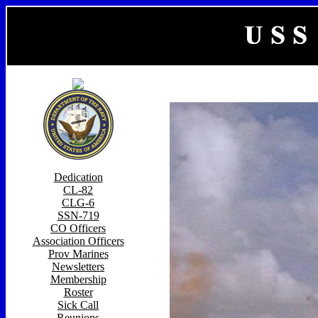
Dedication
CL-82
CLG-6
SSN-719
CO Officers
Association Officers
Prov Marines
Newsletters
Membership
Roster
Sick Call
Reunions