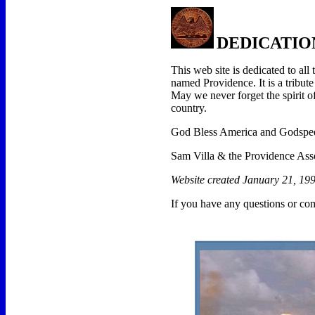
DEDICATIO
This web site is dedicated to al
named Providence. It is a tribute
May we never forget the spirit o
country.
God Bless America and Godspeed
Sam Villa & the Providence Ass
Website created January 21, 199
If you have any questions or co