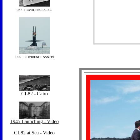
USS
PROVIDENCE CLG6
USS
PROVIDENCE SSN719
CL82 - Cairo
1945 Launching - Video
CL82 at Sea - Video