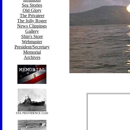
Sea Stories
Old Glory
The Privateer
The Jolly Roger
News Clippings
Gallery
Ship's Store
Webmaster
President/Secretary
Memorial
Archives
USS PROVIDENCE CL82