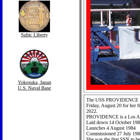
Subic Liberty
Yokosuka, Japan
U.S. Naval Base
The USS PROVIDENCE SSN 7
Friday, August 20 for her 
2022.
PROVIDENCE is a Los Ang
Laid down 14 October 19
Launches 4 August 1984
Commissioned 27 July 19
She was the first SSN to b